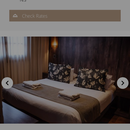
Check Rates