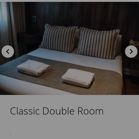
Classic Double Room
.