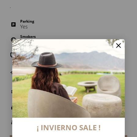
.
Parking
Yes
Smokers
No
TV
Yes
Wi-Fi
Free throughout the establishment (internal
areas).
Air conditioner
Yes
Security box
Yes
Heating
Yes
¡ INVIERNO SALE !