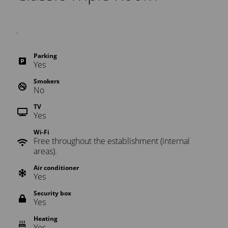
.
Parking
Yes
Smokers
No
TV
Yes
Wi-Fi
Free throughout the establishment (internal
areas).
Air conditioner
Yes
Security box
Yes
Heating
Yes