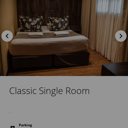
Classic Single Room
.
Parking