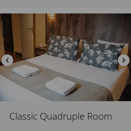
Classic Quadruple Room