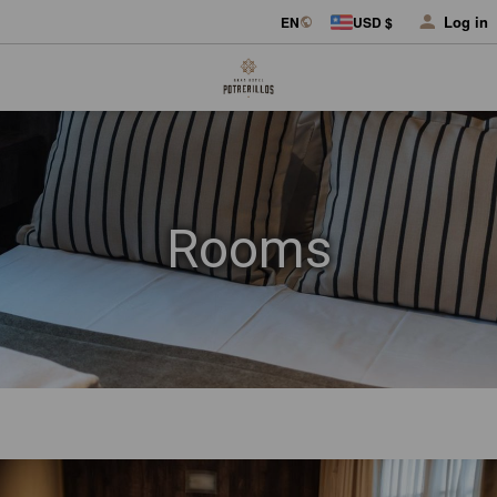
Log in
EN
USD $
Rooms