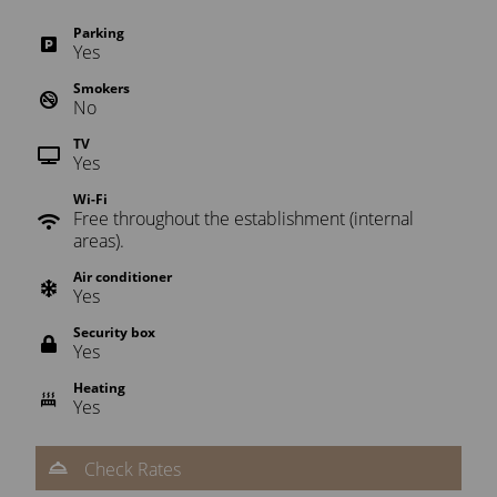
Parking
Yes
Smokers
No
TV
Yes
Wi-Fi
Free throughout the establishment (internal
areas).
Air conditioner
Yes
Security box
Yes
Heating
Yes
Check Rates