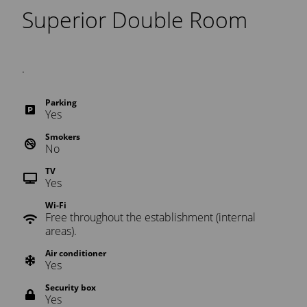
Superior Double Room
.
Parking
Yes
Smokers
No
TV
Yes
Wi-Fi
Free throughout the establishment (internal
areas).
Air conditioner
Yes
Security box
Yes