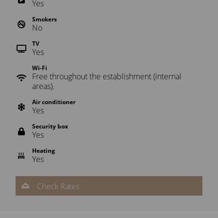
Yes
Smokers
No
TV
Yes
Wi-Fi
Free throughout the establishment (internal
areas).
Air conditioner
Yes
Security box
Yes
Heating
Yes
Check Rates