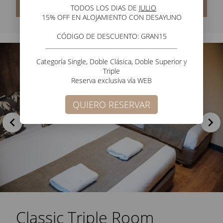
Check Rates
TODOS LOS DIAS DE J
ULIO
15% OFF EN ALOJAMIENTO CON DESAYUNO
CÓDIGO DE DESCUENTO:
GRAN15
Categoría Single, Doble Clásica, Doble Superior y
Triple
Reserva exclusiva vía WEB
QUIERO RESERVAR
Classic Triple Room