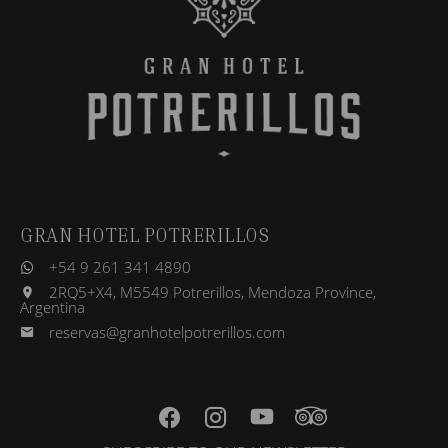
GRAN HOTEL POTRERILLOS
+54 9 261 341 4890
2RQ5+X4, M5549 Potrerillos, Mendoza Province,
Argentina
reservas@granhotelpotrerillos.com