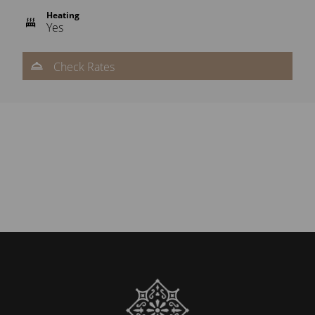
Heating
Yes
Check Rates